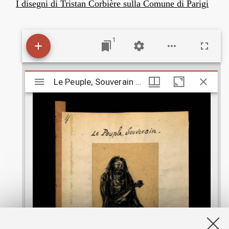
I disegni di Tristan Corbière sulla Comune di Parigi
1
M
Le Peuple, Souverain - 3
Le Peuple, Souverain - 3
i
r
a
d