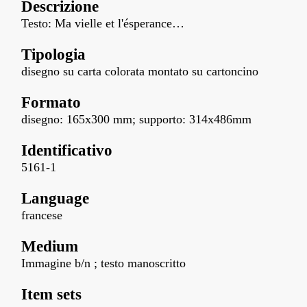
Descrizione
Testo: Ma vielle et l'ésperance…
Tipologia
disegno su carta colorata montato su cartoncino
Formato
disegno: 165x300 mm; supporto: 314x486mm
Identificativo
5161-1
Language
francese
Medium
Immagine b/n ; testo manoscritto
Item sets