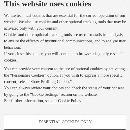
o
This website uses cookies
We use technical cookies that are essential for the correct operation of our
r
website. We also use cookies and other optional tracking tools that may be
activated only with your consent.
v
Cookies and other optional tracking tools are used for statistical analysis,
to ensure the efficacy of institutional communications, and to analyse user
behaviour.
i
If you close this banner, you will continue to browse using only essential
1 of 1
• Corbiere_00002
cookies.
You can provide your consent to the use of optional cookies by activating
e
the “Personalise Cookies” option. If you wish to express a more specific
consent, select “Show Profiling Cookies”.
Indietro
w
You can always review your choices and check the status of your consent
by going to the “Cookie Settings” section on the website.
For further information,
see our Cookie Policy
.
e
DL FICLIT
PROFILING COOKIES - OPTIONAL
Privacy Policy
r
ESSENTIAL COOKIES ONLY
Note Legali
These cookies are used to analyse user browsing patterns, create user profiles