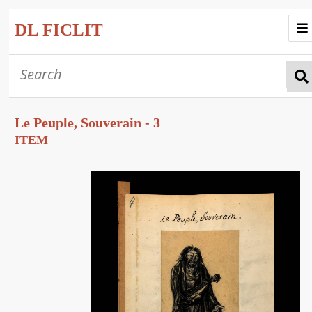
DL FICLIT
Home
Progetto
Le Peuple, Souverain - 3
Collezioni
ITEM
Esplora
Mostre Virtuali