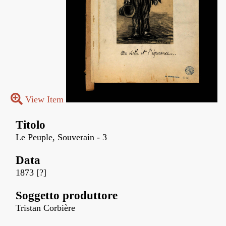
View Item
Titolo
Le Peuple, Souverain - 3
Data
1873 [?]
Soggetto produttore
Tristan Corbière