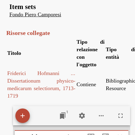
Item sets
Fondo Piero Camporesi
Risorse collegate
Tipo di
relazione
Tipo d
Titolo
con
entità
l'oggetto
Friderici Hofmanni ...
Dissertationum physico-
Bibliographi
Contiene
medicarum selectiorum, 1713-
Resource
1719
1