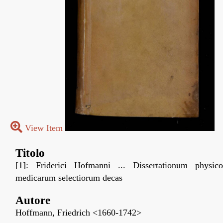
View Item
Titolo
[1]: Friderici Hofmanni ... Dissertationum physico
medicarum selectiorum decas
Autore
Hoffmann, Friedrich <1660-1742>