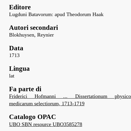
Editore
Lugduni Batavorum: apud Theodorum Haak
Autori secondari
Blokhuysen, Reynier
Data
1713
Lingua
lat
Fa parte di
Friderici Hofmanni ... Dissertationum physico
medicarum selectiorum, 1713-1719
Catalogo OPAC
UBO SBN resource UBO3585278