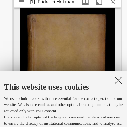
M
[1]: Friderici Hofmanni ... Dissertationum physico-medicarum selectiorum decas
[1]: Friderici Hofmanni ... Dissertationum 
i
r
a
d
o
This website uses cookies
We use technical cookies that are essential for the correct operation of our
r
website. We also use cookies and other optional tracking tools that may be
activated only with your consent.
v
Cookies and other optional tracking tools are used for statistical analysis,
to ensure the efficacy of institutional communications, and to analyse user