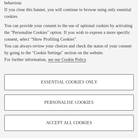
behaviour.
i
If you close this banner, you will continue to browse using only essential
1 of 497
• BO0451_CAM11705_0001_piatto anteriore.jpg
cookies.
You can provide your consent to the use of optional cookies by activating
e
the “Personalise Cookies” option. If you wish to express a more specific
consent, select “Show Profiling Cookies”.
Indietro
w
You can always review your choices and check the status of your consent
by going to the “Cookie Settings” section on the website.
For further information,
see our Cookie Policy
.
e
DL FICLIT
PROFILING COOKIES - OPTIONAL
Privacy Policy
r
ESSENTIAL COOKIES ONLY
Note Legali
These cookies are used to analyse user browsing patterns, create user profiles
/DH.arc - Digital Humanities Advanced Research Centre
based on browsing behaviour, and for marketing analysis.
ADLab - Laboratorio Analogico Digitale
Show profiling cookies
PERSONALISE COOKIES
Contatti
Google/Youtube Video
TECHNICAL COOKIES - ESSENTIAL
Facebook
ACCEPT ALL COOKIES
© Copyright (c) 2022 by FICLIT. Version 2.0 developed by ADLab and /DH.arc. I diritti s
Technical cookies are used for a range of different purposes, including but not
Vimeo
limited to ensuring the correct operation of the website, saving browsing
contenuti sono specifici per ciascuna collezione